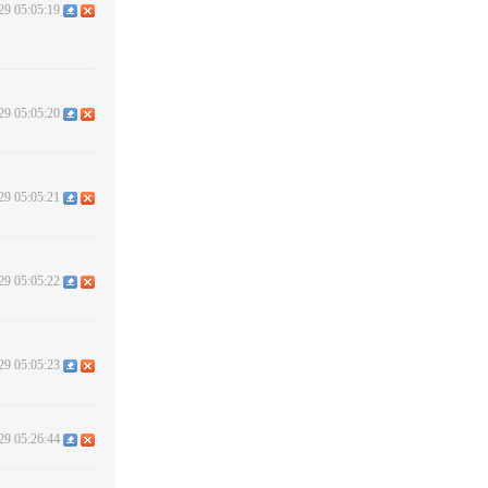
29 05:05:19
29 05:05:20
29 05:05:21
29 05:05:22
29 05:05:23
29 05:26:44