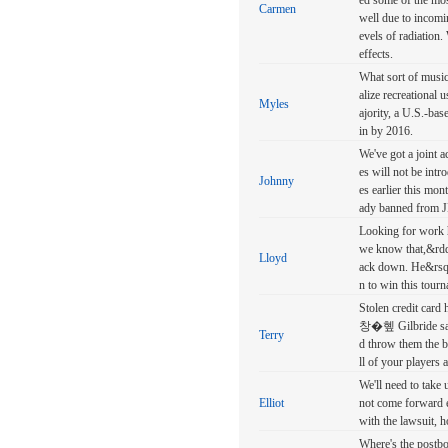
ed some of the mos
Carmen
well due to incomi
evels of radiation
effects.
What sort of music 
alize recreational
Myles
ajority, a U.S.-bas
in by 2016.
We've got a joint a
es will not be int
Johnny
es earlier this mon
ady banned from 
Looking for work h
we know that,&rdqu
Lloyd
ack down. He&rsquo
n to win this tour
Stolen credit card
창�혶 Gilbride sa
Terry
d throw them the 
ll of your player
We'll need to take 
Elliot
not come forward e
with the lawsuit, 
Where's the postbox