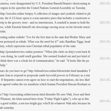
 America, were disappointed by U.S. President BarackObama's shortcoming in
2021-05-
 region in his speechto the United Nations General Assembly on Tuesday.
http://xnxxlist.online femjoy A collection of images and symbols related to ph
tein, the 4-1/2-hour opera is a non-narrative piece that includes a courtroom sc
 trip to the grocery store - and no intermission. A seashell is meant to hold the
2021-05-
rse, while Einstein himself sits downstage sawing away on his favorite music
iolin.
erating.online redtube "It is for the first time in the state that Mother Mary and
en portrayed as tribals. What was the need for it?" asks Bandhan Tigga, head
2021-05-
iety, which represents non-Christian tribal population of the state.
ttp://porntubereview.online porntrex "When (the clerk on duty) went back th
e was doing, he could smell gasoline. She seemed freaked out and just kind of
2021-05-
 think there was a whole lot of communication," he said. "It looks like the po
 help."
s do you have to go? http://tubeadvisor.online/lobstertube.html lamalinks T
ants Iran to respond to proposals made byworld powers in February as a star
. If theparties cannot even agree on how to start the negotiations, itis less likel
2021-05-
 be agreed within the six monthsin which Iranian President Hassan Rouhani sa
x? http://xnxxrating.online/zorras.html dinotube He sees Walt, Jesse and their
 Plemons, the klutz-turned-hero from "Friday Night Lights"), who up to this
2021-05-
n a good soldier, a not-too-bright guy who'll do whatever Walt asks because he
alt someday.