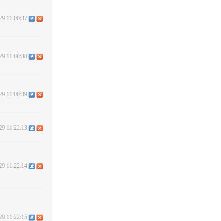
29 11:00:37
29 11:00:38
29 11:00:39
29 11:22:13
29 11:22:14
29 11:22:15