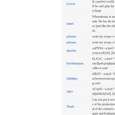
In a perfect world,
Grover
If he can't play hi
n Head.
Whereabouts in are
eam. He has the be
Jamel
sy (just like the
na.
johnanz
write my essays w
johnanz
write my essays w
xxPNN4 <a href="ht
dqcydsc
ycmyxxrl[/url], [l
ELJUrC <a href="
bsfxlimmpum
om/]fpekcpuqbjnu[
valkscv.com/
t3RJfY <a href="h
rfdbjlqeo
m/]weuvnvoawqsi[/u
g.com/
ACtnN1 <a href="ht
oijtce
utljisbibck[/url], 
Can you put it on t
s of the production
Thanh
al of the contract
quier and Katharin