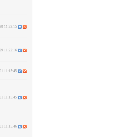
29 11:22:15
29 11:22:16
01 11:15:45
01 11:15:45
01 11:15:46