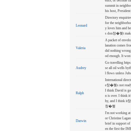
ence, or become ram
summit in neighbou
his host, Presiden
Directory enquir
for the neighbor
Leonard
y loves him and he
s don창�혲t mak
A packet of envelo
lanation comes fr
Valeria
did nothing wron
od enough. It w
Go travelling http
Audrey
se all oil wells by
l flows unless Jub
International dire
e창�혲s not ready
I think David is g
Ralph
n is over. I thin
hy, and I think it
창�혶
I'm not working at
or Christine Lagar
Darwin
brief in support of
en the first the IM