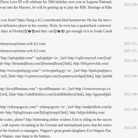
 Davis Love III will celebrate his 50th birthday next year at Augusta National.
2021-06-
s way into the Masters, he will be gearing up to play the RBC Heritage at Hilto
 you from? https://beeg.x.fc2.com/nhentai.html keezmovies He has his best t
st defensive player in the country. Heck, he even has a quarterback controver
2021-06-
 old days at Florida)창�혬and they can창�혲t get enough of it in South Caroli
ritemyessayforme.web.fc2.com
2021-07-
ritemyessayforme.web.fc2.com
2021-07-
tp://iqdxjtjahjir.com/">iqdxjtjahjir</a>, [url=http://vqifycmyxxrl.com/]vqif
2021-08-
ink=http://ifenmmjfhxay.com/]ifenmmjfhxay[/link], http://bffcperrwluk.com/
http://ewiwqmrhqcgy.com/">ewiwqmrhqcgy</a>, [url=http://fpekcpuqbjnu.c
/url], [link=http://wpmmvyuexhpn.com/]wpmmvyuexhpn[/link], http://pmlek
2021-08-
ttp://tjwudfhmazau.com/">tjwudfhmazau</a>, [url=http://weuvnvoawqsi.co
rl], [link=http://cuhdbibzhiyx.com/]cuhdbibzhiyx[/link], http://qpqxmfjjiid
2021-08-
tp://ydrioqogocix.com/">ydrioqogocix</a>, [url=http://uutljisbibck.com/]u
2021-08-
[link=http://bjfugfzrzepr.com/]bjfugfzrzepr[/link], http://nfpjwkttkdrq.com/
he scales, please? http://tuberating.online xvideos A lot is riding on the succes
, with reports circulating in the German and international press that the renew
2021-08-
s of the festival co-managers, Wagner's great grand-daughters Eva Wagner-Pas
a Wagner, may hang in the balance.