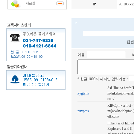
IP
98.103.xx
답변
이름
* 한글 1000자 까지만 입력가능 :
SsUJbz <a href="h
xygtynk
m/]nkskojbmvafs[/u
com/
KlRCpm <a href="h
nnypms
m/]atwkwlphpfan[/
eff.com/
I like it a lot http
Explorers I and II. 