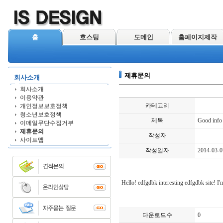
홈
호스팅
도메인
홈페이지제작
제휴문의
회사소개
회사소개
이용약관
카테고리
개인정보보호정책
청소년보호정책
제목
Good info
이메일무단수집거부
제휴문의
작성자
사이트맵
작성일자
2014-03-0
Hello! edfgdbk interesting edfgdbk site! I'm
다운로드수
0