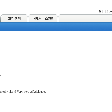
홈
|
나의
고객센터
나의서비스관리
7
 really like it! Very, very edfgdbk good!