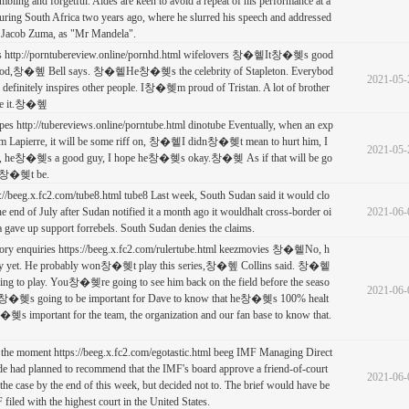
bling and forgetful. Aides are keen to avoid a repeat of his performance at a
ring South Africa two years ago, where he slurred his speech and addressed
t Jacob Zuma, as "Mr Mandela".
ies http://porntubereview.online/pornhd.html wifelovers 창�혵It창�혲s good
hood,창�혶 Bell says. 창�혵He창�혲s the celebrity of Stapleton. Everybod
2021-05-
 definitely inspires other people. I창�혲m proud of Tristan. A lot of brother
e it.창�혶
pes http://tubereviews.online/porntube.html dinotube Eventually, when an exp
om Lapierre, it will be some riff on, 창�혵I didn창�혲t mean to hurt him, I
2021-05-
g, he창�혲s a good guy, I hope he창�혲s okay.창�혲 As if that will be go
on창�혲t be.
s://beeg.x.fc2.com/tube8.html tube8 Last week, South Sudan said it would clo
the end of July after Sudan notified it a month ago it wouldhalt cross-border oi
2021-06-
a gave up support forrebels. South Sudan denies the claims.
ctory enquiries https://beeg.x.fc2.com/rulertube.html keezmovies 창�혵No, h
 yet. He probably won창�혲t play this series,창�혶 Collins said. 창�혵
oing to play. You창�혲re going to see him back on the field before the seaso
2021-06-
k it창�혲s going to be important for Dave to know that he창�혲s 100% healt
창�혲s important for the team, the organization and our fan base to know that.
 the moment https://beeg.x.fc2.com/egotastic.html beeg IMF Managing Direct
de had planned to recommend that the IMF's board approve a friend-of-court
2021-06-
 the case by the end of this week, but decided not to. The brief would have be
F filed with the highest court in the United States.