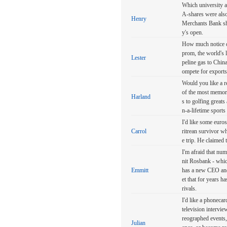
Which university a
A-shares were also
Henry
Merchants Bank she
y's open.
How much notice do
prom, the world's
Lester
peline gas to China 
ompete for exports
Would you like a r
of the most memora
Harland
s to golfing great
n-a-lifetime sports
I'd like some euros
Carrol
ritrean survivor wh
e trip. He claimed 
I'm afraid that num
nit Rosbank - whic
Emmitt
has a new CEO andw
et that for years h
rivals.
I'd like a phonecar
television intervie
reographed events, 
Julian