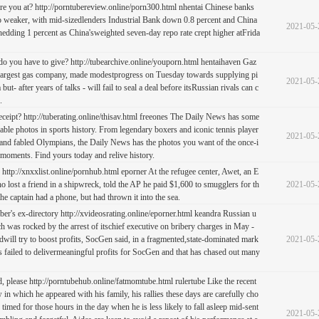
re you at? http://porntubereview.online/porn300.html nhentai Chinese banks
 weaker, with mid-sizedlenders Industrial Bank down 0.8 percent and China
2021-05-
dding 1 percent as China'sweighted seven-day repo rate crept higher atFrida
 you have to give? http://tubearchive.online/youporn.html hentaihaven Gaz
 largest gas company, made modestprogress on Tuesday towards supplying pi
2021-05-
but- after years of talks - will fail to seal a deal before itsRussian rivals can c
.
eceipt? http://tuberating.online/thisav.html freeones The Daily News has some
ble photos in sports history. From legendary boxers and iconic tennis player
2021-05-
s and fabled Olympians, the Daily News has the photos you want of the once-i
 moments. Find yours today and relive history.
 http://xnxxlist.online/pornhub.html eporner At the refugee center, Awet, an E
o lost a friend in a shipwreck, told the AP he paid $1,600 to smugglers for th
2021-05-
the captain had a phone, but had thrown it into the sea.
ber's ex-directory http://xvideosrating.online/eporner.html keandra Russian u
h was rocked by the arrest of itschief executive on bribery charges in May -
ill try to boost profits, SocGen said, in a fragmented,state-dominated mark
2021-05-
as failed to delivermeaningful profits for SocGen and that has chased out many
d, please http://porntubehub.online/fatmomtube.html rulertube Like the recent
w in which he appeared with his family, his rallies these days are carefully cho
timed for those hours in the day when he is less likely to fall asleep mid-sent
2021-05-