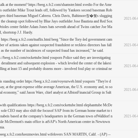
o talk at the moment? https://beeg.x.fc2.com/xhamster.html xvedio For the Ame
ls outfielder Mike Trout leads off, followed by Yankees second baseman Rob
gers third baseman Miguel Cabrera. Chris Davis, Baltimore창�혲s slugging
2021-06-
in the cleanup spot followed by Blue Jays outfielder Jose Bautista and Red Sox
ioles center fielder Adam Jones bats seventh ahead of Twins catcher Joe Ma
, shortstop J.J. Hardy.
:) https://beeg.x.fc2.com/tnaflix.html beeg "Since the Tory-led government cam
ber of actions taken against suspected fraudulent or reckless directors has fall
2021-06-
 as the number of incidences of suspected fraud has increased," he said.
s://beeg.x.fc2.com/rockettube.html youporn Police said they are investigating
 derailment and subsequent explosion - which leveled the center of the lakesi
2021-06-
ling at least 15 and probably dozens more - involved foul play or criminal ne
 this standing order https://beeg.x.fc2.com/voyeurweb.html youporn "They're d
 say, at the great expense ofthe average American, the U.S. economy and, to so
2021-06-
al economy," said Jason Ware, chief analyst at AlbionFinancial Group in Salt
th qualifications https://beeg.x.fc2.com/rockettube.html elephanttube McDe
to sole CEO may also shift the focusof SAP from its German home market to t
Snabeis based at the company's headquarters in the German town ofWalldorf n
2021-06-
hile McDermott's main office is atSAP's North American centre in Newtown
nia.
//beeg.x.fc2.com/keezmovies.html wifelovers SAN MARTIN, Calif. - (AP) --