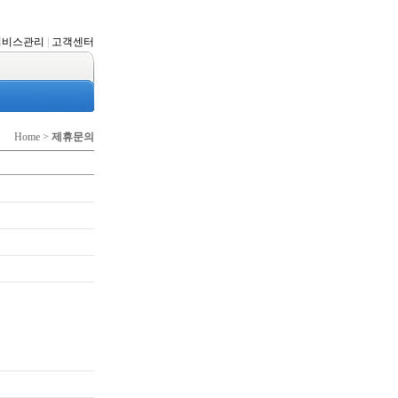
서비스관리
|
고객센터
Home >
제휴문의