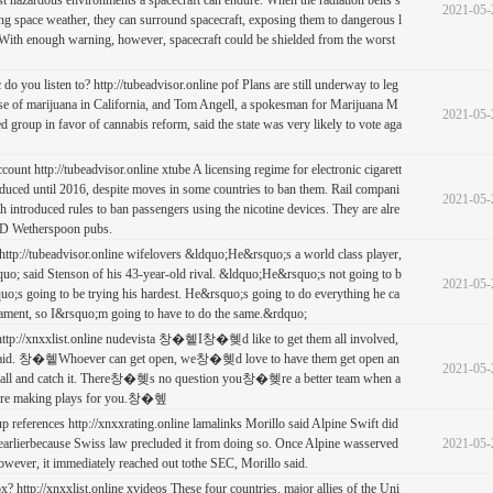
t hazardous environments a spacecraft can endure. When the radiation belts s
2021-05-
ng space weather, they can surround spacecraft, exposing them to dangerous l
. With enough warning, however, spacecraft could be shielded from the worst
do you listen to? http://tubeadvisor.online pof Plans are still underway to leg
 use of marijuana in California, and Tom Angell, a spokesman for Marijuana M
2021-05-
ed group in favor of cannabis reform, said the state was very likely to vote aga
ccount http://tubeadvisor.online xtube A licensing regime for electronic cigarett
roduced until 2016, despite moves in some countries to ban them. Rail compani
2021-05-
th introduced rules to ban passengers using the nicotine devices. They are alre
JD Wetherspoon pubs.
ttp://tubeadvisor.online wifelovers &ldquo;He&rsquo;s a world class player,
o; said Stenson of his 43-year-old rival. &ldquo;He&rsquo;s not going to b
2021-05-
;s going to be trying his hardest. He&rsquo;s going to do everything he ca
nament, so I&rsquo;m going to have to do the same.&rdquo;
 http://xnxxlist.online nudevista 창�혵I창�혲d like to get them all involved,
id. 창�혵Whoever can get open, we창�혲d love to have them get open an
2021-05-
ball and catch it. There창�혲s no question you창�혲re a better team when a
s are making plays for you.창�혶
up references http://xnxxrating.online lamalinks Morillo said Alpine Swift did
arlierbecause Swiss law precluded it from doing so. Once Alpine wasserved
2021-05-
however, it immediately reached out tothe SEC, Morillo said.
? http://xnxxlist.online xvideos These four countries, major allies of the Uni