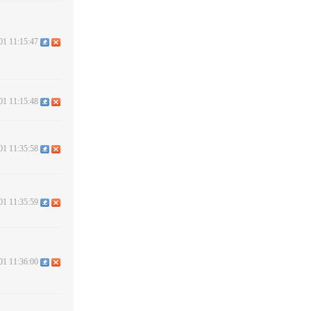
01 11:15:47
01 11:15:48
01 11:35:58
01 11:35:59
01 11:36:00