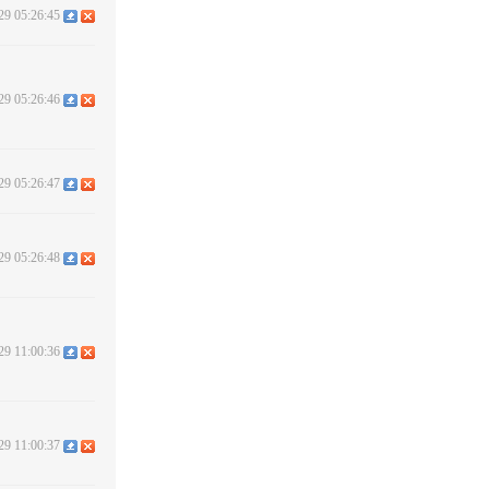
29 05:26:45
29 05:26:46
29 05:26:47
29 05:26:48
29 11:00:36
29 11:00:37