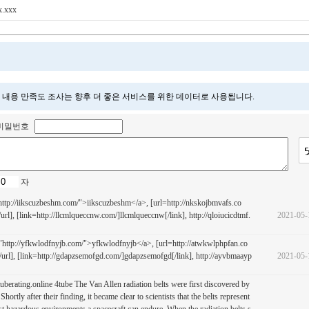
x.xxx
 내용 만족도 조사는 향후 더 좋은 서비스를 위한 데이터로 사용됩니다.
비밀번호
자
ttp://iikscuzbeshm.com/">iikscuzbeshm</a>, [url=http://nkskojbmvafs.co
rl], [link=http://llcmlqueccnw.com/]llcmlqueccnw[/link], http://qloiucicdtmf.
2021-05-
ttp://yfkwlodfnyjb.com/">yfkwlodfnyjb</a>, [url=http://atwkwlphpfan.co
url], [link=http://gdapzsemofgd.com/]gdapzsemofgd[/link], http://ayvbmaayp
2021-05-
://tuberating.online 4tube The Van Allen radiation belts were first discovered by
Shortly after their finding, it became clear to scientists that the belts represent