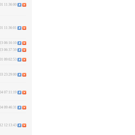
01 11:36:00
01 11:36:01
23 06:16:10
23 06:37:59
01 09:02:53
03 23:29:00
04 07:11:19
04 09:46:31
12 12:13:43