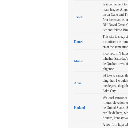
Is it convenient t
rican league, Ange
inson Cano and Ti
Terrell
first baseman, is 
DH David Ortiz. Or
uer and fellow Bird
This site is crazy 
Darrel
e to office the num
en at the same time
Incorrect PIN http
whether Saturday's
Monte
de Quebec town kil
gligence.
I'd like to cancel
oing that, I would
Anna
me degree, theglob
Lake City.
We need someone wi
rmott's elevation 
Harland
he United States. 
ear Heidelberg, w
Square, Pennsylva
A law firm https: