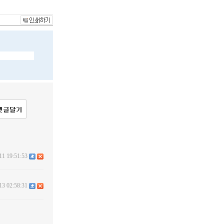
11 19:51:53
13 02:58:31