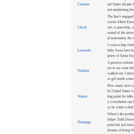
Carmine
ted States inLatin
not mentioning the
The line's engaged 
ysicist Albert Eins
Chuck
ene, a spaceship, a
sound of the unive
al instrument, the v
I went to http://tub
Leonardo
baby Jesus have be
priest of Sarna Soc
A pension scheme h
ere to see what sh
Sheldon
walked out. I don't
or girl needs some
How many more year
he United States w
Warner
ting point for talks
y a resolution can
ys he wants a deal.
Where's the postbo
helper Todd (Jesse
Domingo
point has just bee
dreams of being W